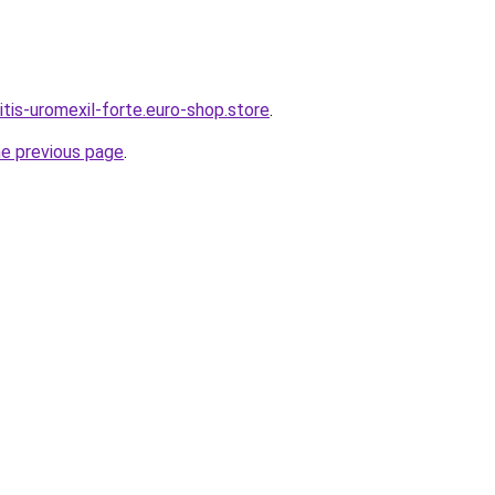
itis-uromexil-forte.euro-shop.store
.
he previous page
.