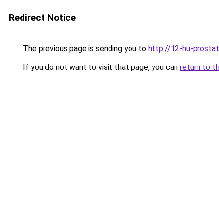
Redirect Notice
The previous page is sending you to
http://12-hu-prostat
If you do not want to visit that page, you can
return to t