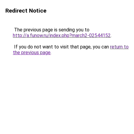
Redirect Notice
The previous page is sending you to
http://a.funow.ru/index.php?march2-02544152
.
If you do not want to visit that page, you can
return to
the previous page
.