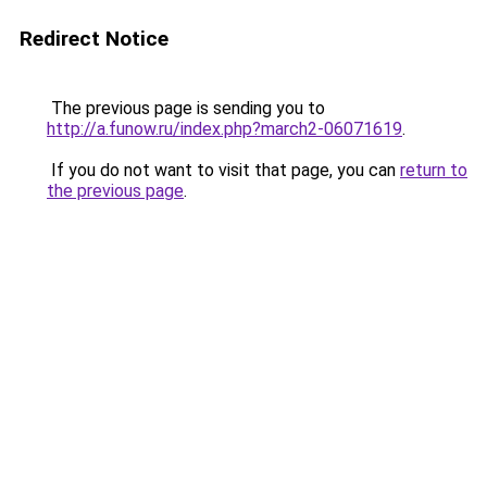
Redirect Notice
The previous page is sending you to
http://a.funow.ru/index.php?march2-06071619
.
If you do not want to visit that page, you can
return to
the previous page
.