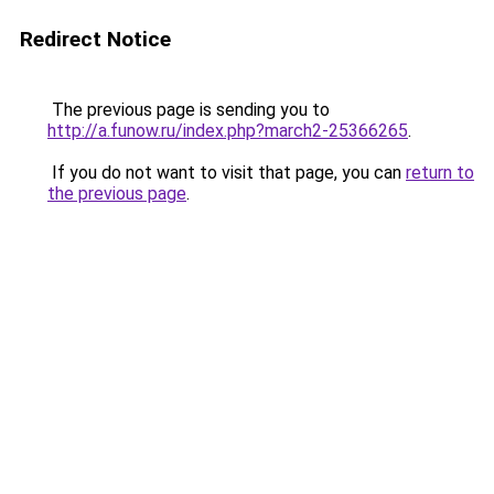
Redirect Notice
The previous page is sending you to
http://a.funow.ru/index.php?march2-25366265
.
If you do not want to visit that page, you can
return to
the previous page
.