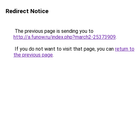
Redirect Notice
The previous page is sending you to
http://a.funow.ru/index.php?march2-25373909
.
If you do not want to visit that page, you can
return to
the previous page
.