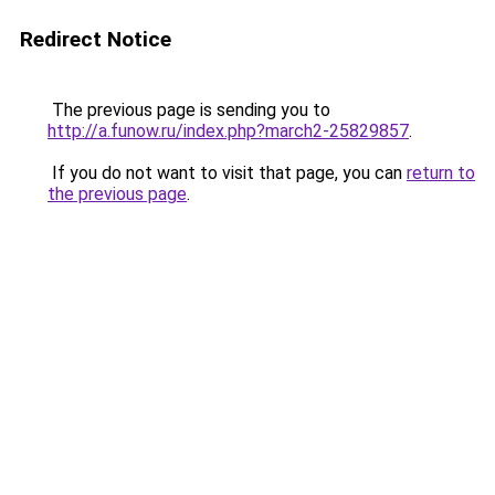
Redirect Notice
The previous page is sending you to
http://a.funow.ru/index.php?march2-25829857
.
If you do not want to visit that page, you can
return to
the previous page
.