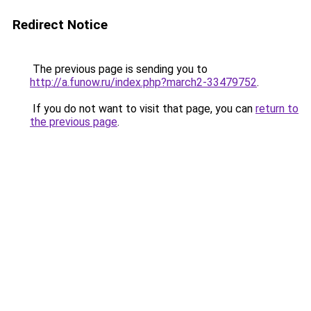
Redirect Notice
The previous page is sending you to
http://a.funow.ru/index.php?march2-33479752
.
If you do not want to visit that page, you can
return to
the previous page
.