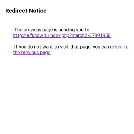
Redirect Notice
The previous page is sending you to
http://a.funow.ru/index.php?march2-37991958
.
If you do not want to visit that page, you can
return to
the previous page
.