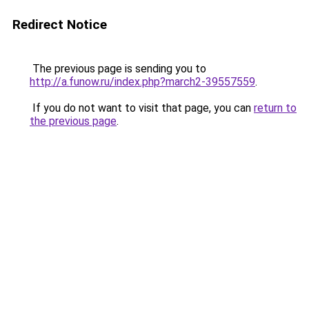
Redirect Notice
The previous page is sending you to
http://a.funow.ru/index.php?march2-39557559
.
If you do not want to visit that page, you can
return to
the previous page
.