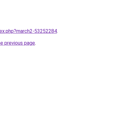
ndex.php?march2-53252284
.
he previous page
.