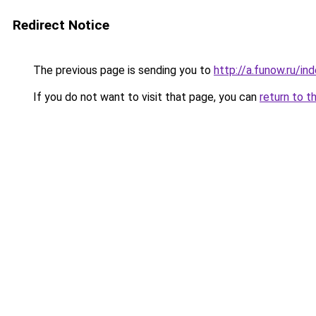
Redirect Notice
The previous page is sending you to
http://a.funow.ru/i
If you do not want to visit that page, you can
return to t