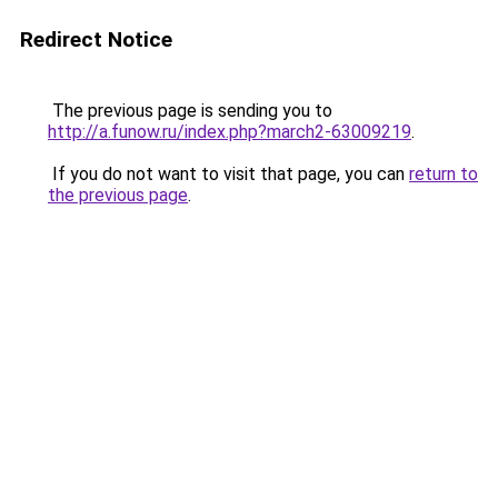
Redirect Notice
The previous page is sending you to
http://a.funow.ru/index.php?march2-63009219
.
If you do not want to visit that page, you can
return to
the previous page
.