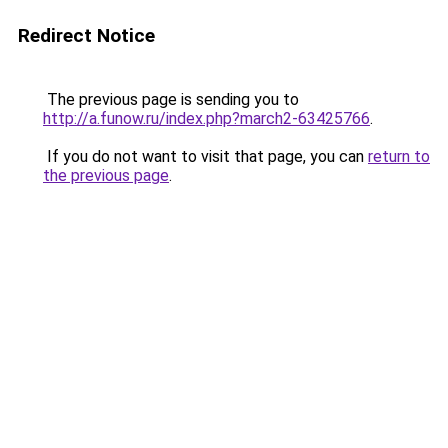
Redirect Notice
The previous page is sending you to
http://a.funow.ru/index.php?march2-63425766
.
If you do not want to visit that page, you can
return to
the previous page
.