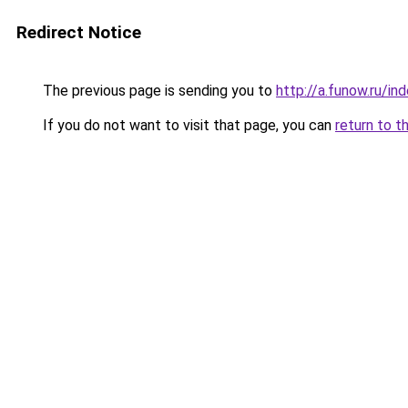
Redirect Notice
The previous page is sending you to
http://a.funow.ru/i
If you do not want to visit that page, you can
return to t