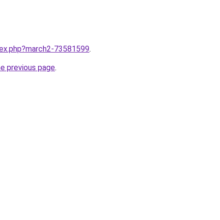
ndex.php?march2-73581599
.
he previous page
.