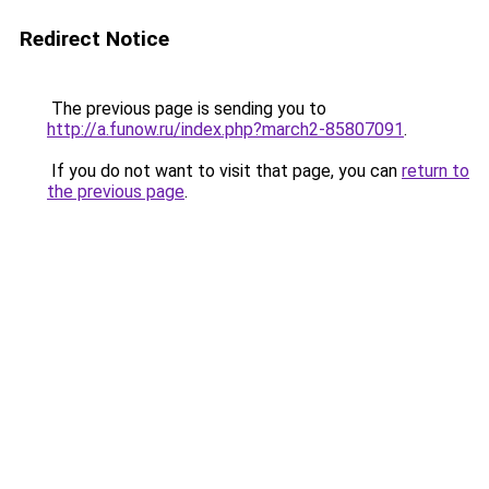
Redirect Notice
The previous page is sending you to
http://a.funow.ru/index.php?march2-85807091
.
If you do not want to visit that page, you can
return to
the previous page
.