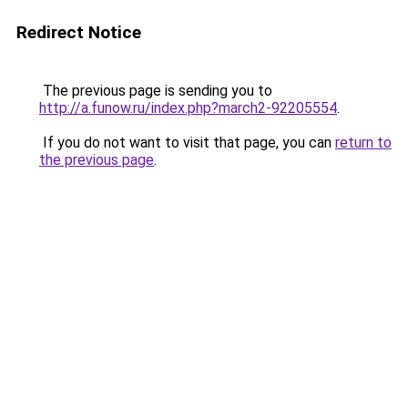
Redirect Notice
The previous page is sending you to
http://a.funow.ru/index.php?march2-92205554
.
If you do not want to visit that page, you can
return to
the previous page
.