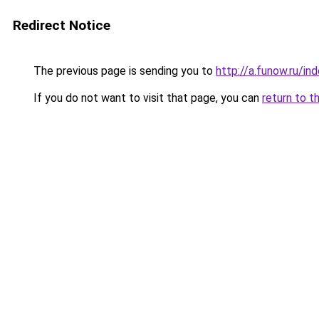
Redirect Notice
The previous page is sending you to
http://a.funow.ru/i
If you do not want to visit that page, you can
return to t