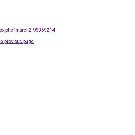
ndex.php?march2-98369214
.
he previous page
.