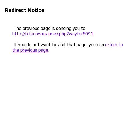
Redirect Notice
The previous page is sending you to
http://b.funow.ru/index.php?wayfor5091
.
If you do not want to visit that page, you can
return to
the previous page
.