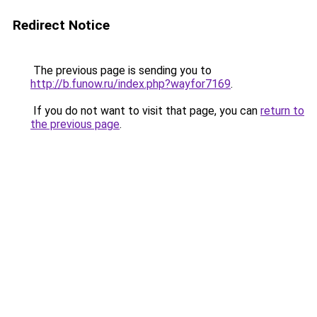
Redirect Notice
The previous page is sending you to
http://b.funow.ru/index.php?wayfor7169
.
If you do not want to visit that page, you can
return to
the previous page
.