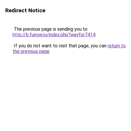
Redirect Notice
The previous page is sending you to
http://b.funow.ru/index.php?wayfor7414
.
If you do not want to visit that page, you can
return to
the previous page
.