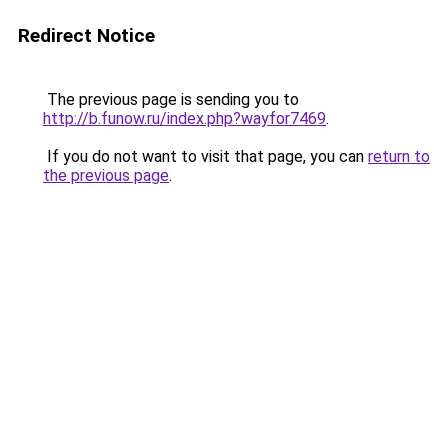
Redirect Notice
The previous page is sending you to
http://b.funow.ru/index.php?wayfor7469
.
If you do not want to visit that page, you can
return to
the previous page
.