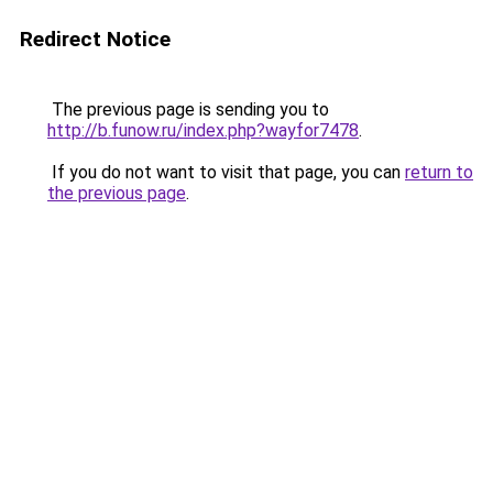
Redirect Notice
The previous page is sending you to
http://b.funow.ru/index.php?wayfor7478
.
If you do not want to visit that page, you can
return to
the previous page
.