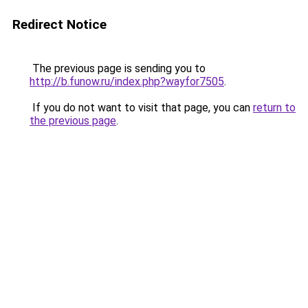
Redirect Notice
The previous page is sending you to
http://b.funow.ru/index.php?wayfor7505
.
If you do not want to visit that page, you can
return to
the previous page
.