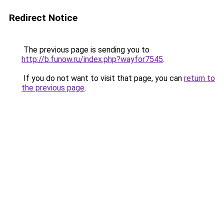
Redirect Notice
The previous page is sending you to
http://b.funow.ru/index.php?wayfor7545
.
If you do not want to visit that page, you can
return to
the previous page
.