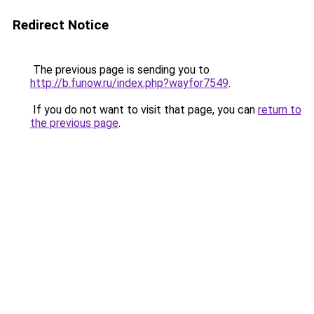
Redirect Notice
The previous page is sending you to
http://b.funow.ru/index.php?wayfor7549
.
If you do not want to visit that page, you can
return to
the previous page
.