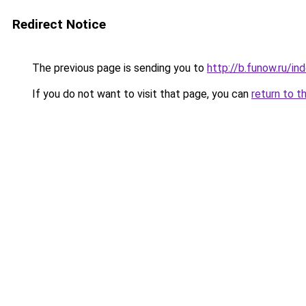
Redirect Notice
The previous page is sending you to
http://b.funow.ru/i
If you do not want to visit that page, you can
return to t