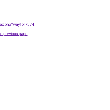
ndex.php?wayfor7574
.
he previous page
.