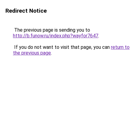
Redirect Notice
The previous page is sending you to
http://b.funow.ru/index.php?wayfor7647
.
If you do not want to visit that page, you can
return to
the previous page
.