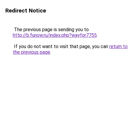
Redirect Notice
The previous page is sending you to
http://b.funow.ru/index.php?wayfor7755
.
If you do not want to visit that page, you can
return to
the previous page
.