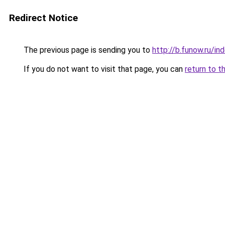
Redirect Notice
The previous page is sending you to
http://b.funow.ru/i
If you do not want to visit that page, you can
return to t