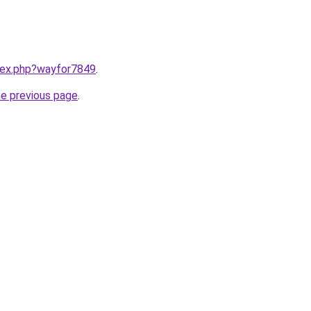
ndex.php?wayfor7849
.
he previous page
.