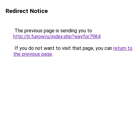
Redirect Notice
The previous page is sending you to
http://b.funow.ru/index.php?wayfor7984
.
If you do not want to visit that page, you can
return to
the previous page
.