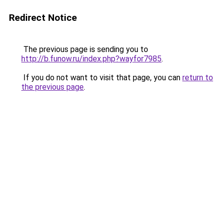
Redirect Notice
The previous page is sending you to
http://b.funow.ru/index.php?wayfor7985
.
If you do not want to visit that page, you can
return to
the previous page
.