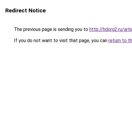
Redirect Notice
The previous page is sending you to
http://hdorg2.ru/ar
If you do not want to visit that page, you can
return to t