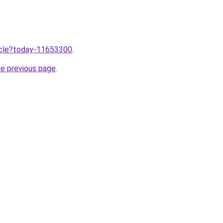
ticle?today-11653300
.
he previous page
.