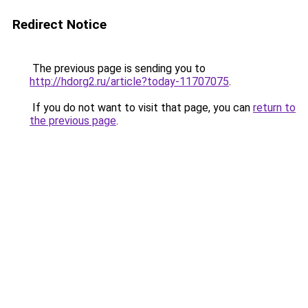
Redirect Notice
The previous page is sending you to
http://hdorg2.ru/article?today-11707075
.
If you do not want to visit that page, you can
return to
the previous page
.