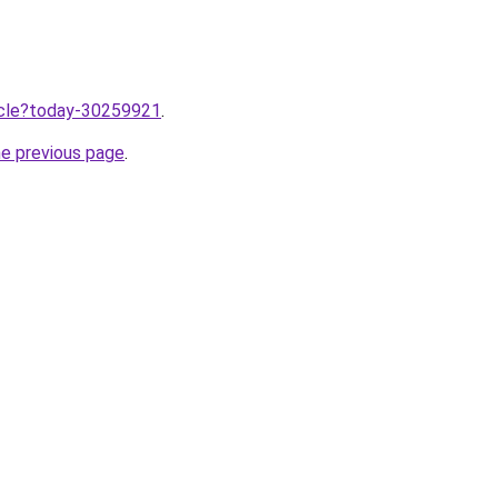
ticle?today-30259921
.
he previous page
.