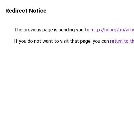
Redirect Notice
The previous page is sending you to
http://hdorg2.ru/ar
If you do not want to visit that page, you can
return to t