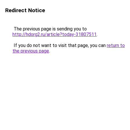
Redirect Notice
The previous page is sending you to
http://hdorg2.ru/article?today-31807511
.
If you do not want to visit that page, you can
return to
the previous page
.