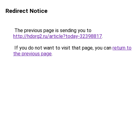
Redirect Notice
The previous page is sending you to
http://hdorg2.ru/article?today-32398817
.
If you do not want to visit that page, you can
return to
the previous page
.