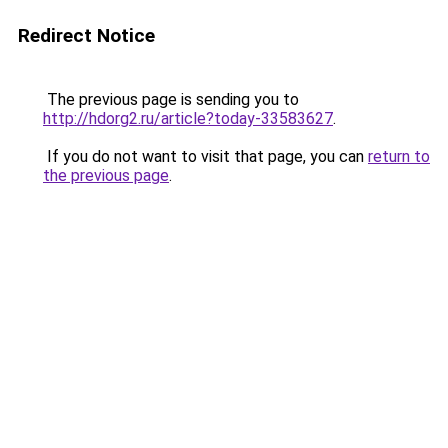
Redirect Notice
The previous page is sending you to
http://hdorg2.ru/article?today-33583627
.
If you do not want to visit that page, you can
return to
the previous page
.