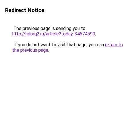
Redirect Notice
The previous page is sending you to
http://hdorg2.ru/article?today-34674590
.
If you do not want to visit that page, you can
return to
the previous page
.