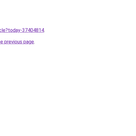
ticle?today-37404814
.
he previous page
.