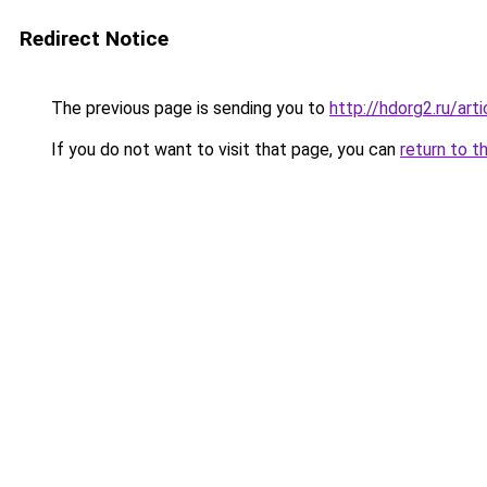
Redirect Notice
The previous page is sending you to
http://hdorg2.ru/ar
If you do not want to visit that page, you can
return to t