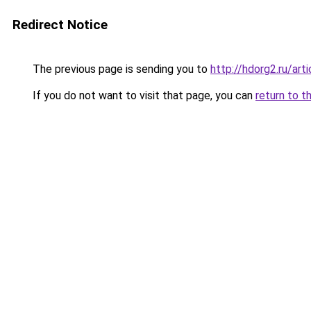
Redirect Notice
The previous page is sending you to
http://hdorg2.ru/ar
If you do not want to visit that page, you can
return to t