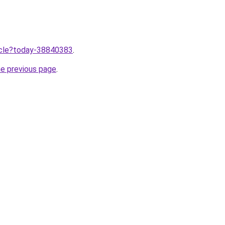
ticle?today-38840383
.
he previous page
.