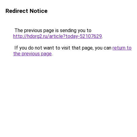
Redirect Notice
The previous page is sending you to
http://hdorg2.ru/article?today-52107629
.
If you do not want to visit that page, you can
return to
the previous page
.