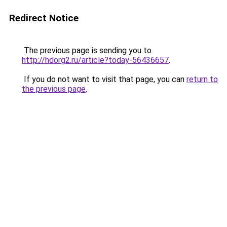
Redirect Notice
The previous page is sending you to
http://hdorg2.ru/article?today-56436657
.
If you do not want to visit that page, you can
return to
the previous page
.