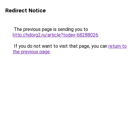
Redirect Notice
The previous page is sending you to
http://hdorg2.ru/article?today-68288026
.
If you do not want to visit that page, you can
return to
the previous page
.