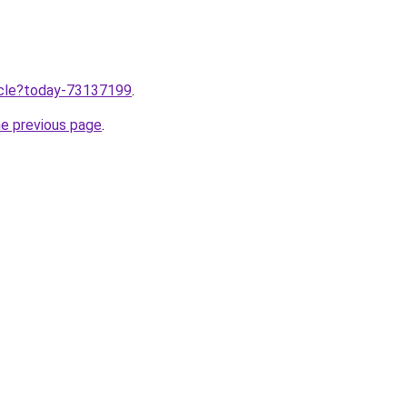
ticle?today-73137199
.
he previous page
.