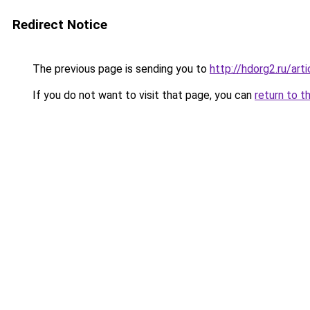
Redirect Notice
The previous page is sending you to
http://hdorg2.ru/ar
If you do not want to visit that page, you can
return to t