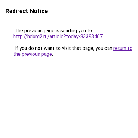
Redirect Notice
The previous page is sending you to
http://hdorg2.ru/article?today-83393467
.
If you do not want to visit that page, you can
return to
the previous page
.