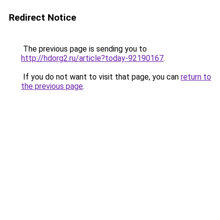
Redirect Notice
The previous page is sending you to
http://hdorg2.ru/article?today-92190167
.
If you do not want to visit that page, you can
return to
the previous page
.