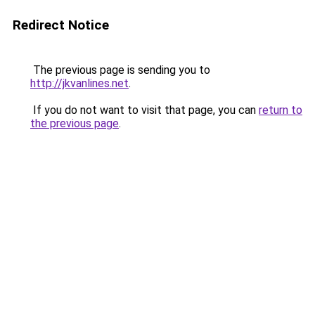
Redirect Notice
The previous page is sending you to
http://jkvanlines.net
.
If you do not want to visit that page, you can
return to
the previous page
.