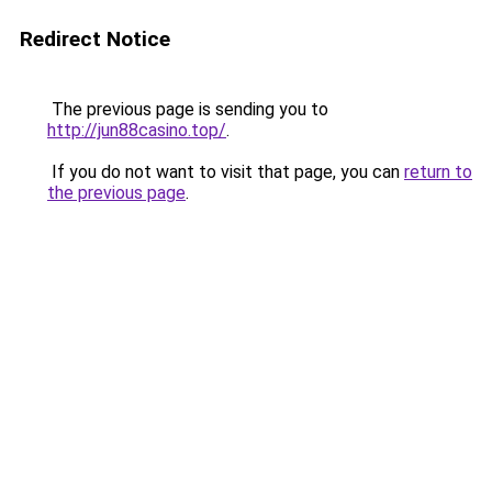
Redirect Notice
The previous page is sending you to
http://jun88casino.top/
.
If you do not want to visit that page, you can
return to
the previous page
.