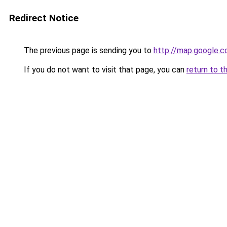
Redirect Notice
The previous page is sending you to
http://map.google.c
If you do not want to visit that page, you can
return to t