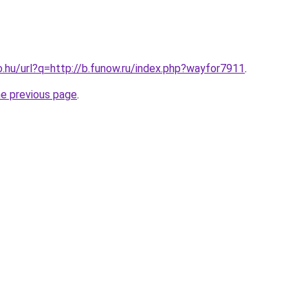
o.hu/url?q=http://b.funow.ru/index.php?wayfor7911
.
he previous page
.