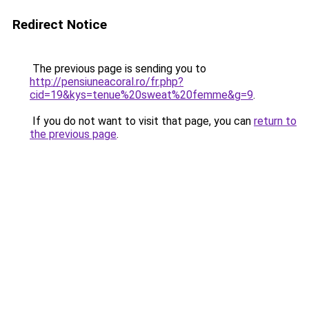
Redirect Notice
The previous page is sending you to
http://pensiuneacoral.ro/fr.php?
cid=19&kys=tenue%20sweat%20femme&g=9
.
If you do not want to visit that page, you can
return to
the previous page
.