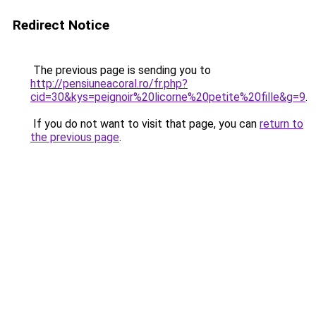
Redirect Notice
The previous page is sending you to
http://pensiuneacoral.ro/fr.php?
cid=30&kys=peignoir%20licorne%20petite%20fille&g=9
.
If you do not want to visit that page, you can
return to
the previous page
.